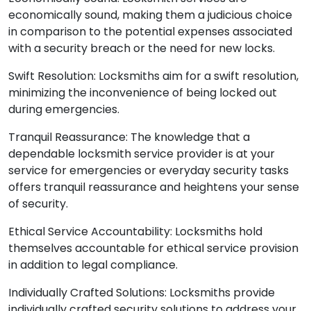
economically sound, making them a judicious choice
in comparison to the potential expenses associated
with a security breach or the need for new locks.
Swift Resolution: Locksmiths aim for a swift resolution,
minimizing the inconvenience of being locked out
during emergencies.
Tranquil Reassurance: The knowledge that a
dependable locksmith service provider is at your
service for emergencies or everyday security tasks
offers tranquil reassurance and heightens your sense
of security.
Ethical Service Accountability: Locksmiths hold
themselves accountable for ethical service provision
in addition to legal compliance.
Individually Crafted Solutions: Locksmiths provide
individually crafted security solutions to address your