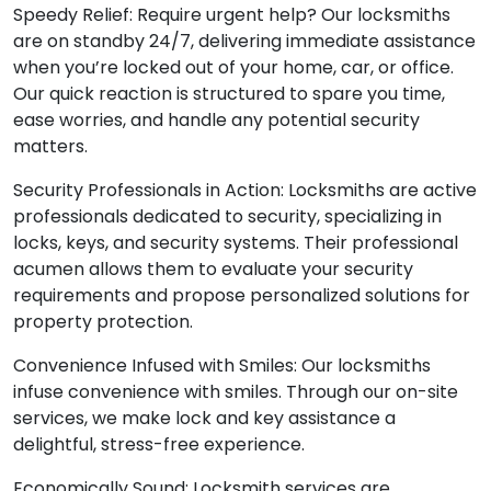
Speedy Relief: Require urgent help? Our locksmiths
are on standby 24/7, delivering immediate assistance
when you’re locked out of your home, car, or office.
Our quick reaction is structured to spare you time,
ease worries, and handle any potential security
matters.
Security Professionals in Action: Locksmiths are active
professionals dedicated to security, specializing in
locks, keys, and security systems. Their professional
acumen allows them to evaluate your security
requirements and propose personalized solutions for
property protection.
Convenience Infused with Smiles: Our locksmiths
infuse convenience with smiles. Through our on-site
services, we make lock and key assistance a
delightful, stress-free experience.
Economically Sound: Locksmith services are