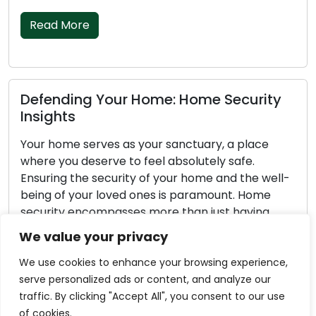
Read More
Defending Your Home: Home Security
Insights
Your home serves as your sanctuary, a place
where you deserve to feel absolutely safe.
Ensuring the security of your home and the well-
being of your loved ones is paramount. Home
security encompasses more than just having
locks on doors; it involves a comprehensive
We value your privacy
approach to safeguarding your property and the
individuals residing in it. […]
We use cookies to enhance your browsing experience,
serve personalized ads or content, and analyze our
Read More
traffic. By clicking "Accept All", you consent to our use
of cookies.