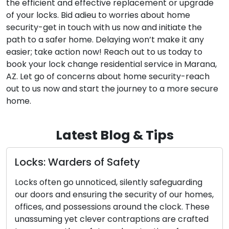
the efficient and effective replacement or upgrade
of your locks. Bid adieu to worries about home
security-get in touch with us now and initiate the
path to a safer home. Delaying won’t make it any
easier; take action now! Reach out to us today to
book your lock change residential service in Marana,
AZ. Let go of concerns about home security-reach
out to us now and start the journey to a more secure
home.
Latest Blog & Tips
Locks: Warders of Safety
Locks often go unnoticed, silently safeguarding
our doors and ensuring the security of our homes,
offices, and possessions around the clock. These
unassuming yet clever contraptions are crafted