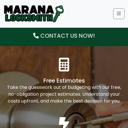
Me
CONTACT US NOW!
Free Estimates
Take the guesswork out of budgeting with our free,
no-obligation project estimates. Understand your
costs upfront, and make the best decision for you.