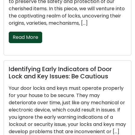
to preserve the safety and protection of our
cherished items. In this piece, we will venture into
the captivating realm of locks, uncovering their
origins, varieties, mechanisms, […]
Read More
Identifying Early Indicators of Door
Lock and Key Issues: Be Cautious
Your door locks and keys must operate properly
for your house to be secure. They may
deteriorate over time, just like any mechanical or
electronic device, which could result in issues. If
you ignore the early warning indications of a
lockout or security issue, your locks and keys may
develop problems that are inconvenient or […]