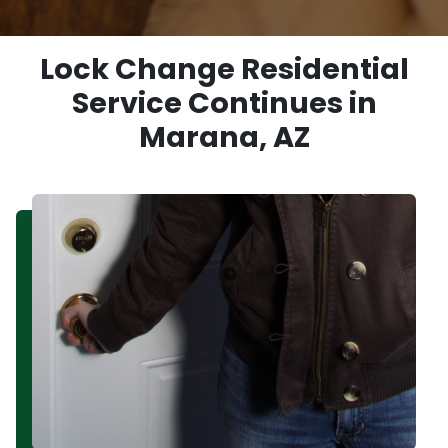
Lock Change Residential
Service Continues in
Marana, AZ