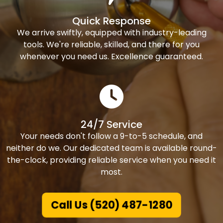
Quick Response
We arrive swiftly, equipped with industry-leading
tools. We're reliable, skilled, and there for you
whenever you need us. Excellence guaranteed.
24/7 Service
Your needs don't follow a 9-to-5 schedule, and
neither do we. Our dedicated team is available round-
the-clock, providing reliable service when you need it
most.
Call Us (520) 487-1280