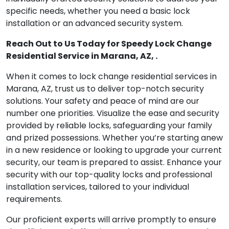
specific needs, whether you need a basic lock
installation or an advanced security system.
Reach Out to Us Today for Speedy Lock Change
Residential Service in Marana, AZ, .
When it comes to lock change residential services in
Marana, AZ, trust us to deliver top-notch security
solutions. Your safety and peace of mind are our
number one priorities. Visualize the ease and security
provided by reliable locks, safeguarding your family
and prized possessions. Whether you’re starting anew
in a new residence or looking to upgrade your current
security, our team is prepared to assist. Enhance your
security with our top-quality locks and professional
installation services, tailored to your individual
requirements.
Our proficient experts will arrive promptly to ensure