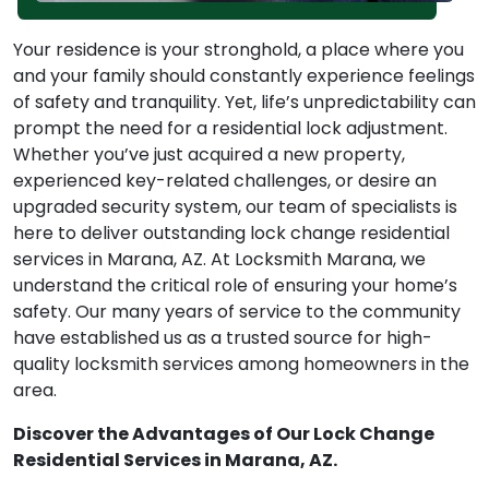
Your residence is your stronghold, a place where you
and your family should constantly experience feelings
of safety and tranquility. Yet, life’s unpredictability can
prompt the need for a residential lock adjustment.
Whether you’ve just acquired a new property,
experienced key-related challenges, or desire an
upgraded security system, our team of specialists is
here to deliver outstanding lock change residential
services in Marana, AZ. At Locksmith Marana, we
understand the critical role of ensuring your home’s
safety. Our many years of service to the community
have established us as a trusted source for high-
quality locksmith services among homeowners in the
area.
Discover the Advantages of Our Lock Change
Residential Services in Marana, AZ.