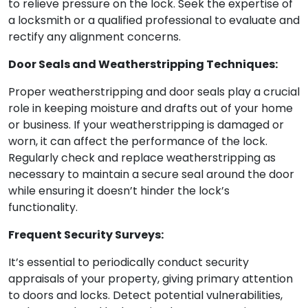
to relieve pressure on the lock. Seek the expertise of
a locksmith or a qualified professional to evaluate and
rectify any alignment concerns.
Door Seals and Weatherstripping Techniques:
Proper weatherstripping and door seals play a crucial
role in keeping moisture and drafts out of your home
or business. If your weatherstripping is damaged or
worn, it can affect the performance of the lock.
Regularly check and replace weatherstripping as
necessary to maintain a secure seal around the door
while ensuring it doesn’t hinder the lock’s
functionality.
Frequent Security Surveys:
It’s essential to periodically conduct security
appraisals of your property, giving primary attention
to doors and locks. Detect potential vulnerabilities,