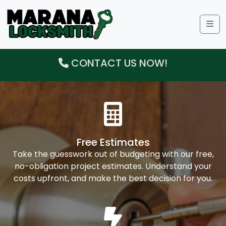
Me
CONTACT US NOW!
Free Estimates
Take the guesswork out of budgeting with our free,
no-obligation project estimates. Understand your
costs upfront, and make the best decision for you.