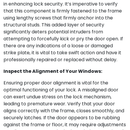
in enhancing lock security. It’s imperative to verify
that this component is firmly fastened to the frame
using lengthy screws that firmly anchor into the
structural studs. This added layer of security
significantly deters potential intruders from
attempting to forcefully kick or pry the door open. If
there are any indications of a loose or damaged
strike plate, it is vital to take swift action and have it
professionally repaired or replaced without delay.
Inspect the Alignment of Your Windows:
Ensuring proper door alignment is vital for the
optimal functioning of your lock. A misaligned door
can exert undue stress on the lock mechanism,
leading to premature wear. Verify that your door
aligns correctly with the frame, closes smoothly, and
securely latches. If the door appears to be rubbing
against the frame or floor, it may require adjustments