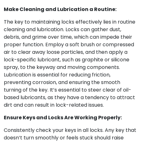
Make Cleaning and Lubrication a Routine:
The key to maintaining locks effectively lies in routine
cleaning and lubrication. Locks can gather dust,
debris, and grime over time, which can impede their
proper function. Employ a soft brush or compressed
air to clear away loose particles, and then apply a
lock-specific lubricant, such as graphite or silicone
spray, to the keyway and moving components.
Lubrication is essential for reducing friction,
preventing corrosion, and ensuring the smooth
turning of the key. It’s essential to steer clear of oil-
based lubricants, as they have a tendency to attract
dirt and can result in lock-related issues.
Ensure Keys and Locks Are Working Properly:
Consistently check your keys in all locks. Any key that
doesn’t turn smoothly or feels stuck should raise