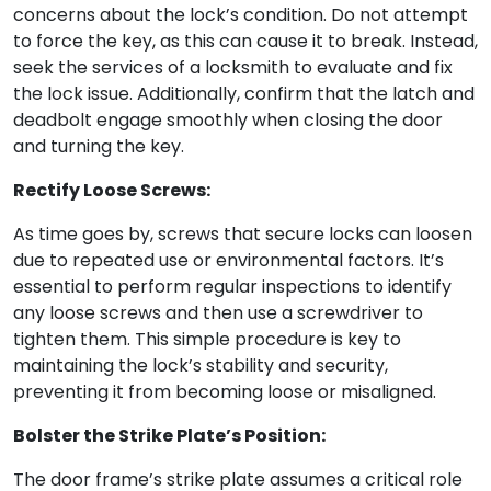
concerns about the lock’s condition. Do not attempt
to force the key, as this can cause it to break. Instead,
seek the services of a locksmith to evaluate and fix
the lock issue. Additionally, confirm that the latch and
deadbolt engage smoothly when closing the door
and turning the key.
Rectify Loose Screws:
As time goes by, screws that secure locks can loosen
due to repeated use or environmental factors. It’s
essential to perform regular inspections to identify
any loose screws and then use a screwdriver to
tighten them. This simple procedure is key to
maintaining the lock’s stability and security,
preventing it from becoming loose or misaligned.
Bolster the Strike Plate’s Position:
The door frame’s strike plate assumes a critical role