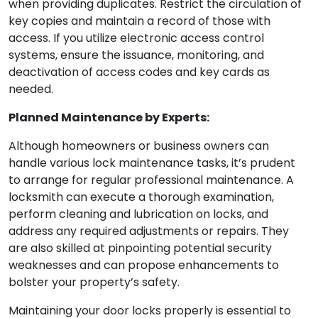
when providing duplicates. Restrict the circulation of
key copies and maintain a record of those with
access. If you utilize electronic access control
systems, ensure the issuance, monitoring, and
deactivation of access codes and key cards as
needed.
Planned Maintenance by Experts:
Although homeowners or business owners can
handle various lock maintenance tasks, it’s prudent
to arrange for regular professional maintenance. A
locksmith can execute a thorough examination,
perform cleaning and lubrication on locks, and
address any required adjustments or repairs. They
are also skilled at pinpointing potential security
weaknesses and can propose enhancements to
bolster your property’s safety.
Maintaining your door locks properly is essential to