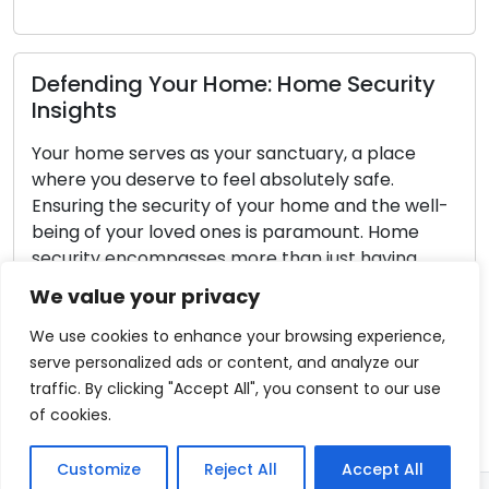
Read More
ome Security
Locksmith’s Corner: Expert 
tuary, a place
Outdoor Security and Prop
lutely safe.
Protection
home and the well-
aramount. Home
Safeguarding the exterior of your 
an just having
paramount concern. A well-prot
comprehensive
area not only serves as a deterren
We value your privacy
r property and the
intruders but also bolsters the ove
your household. Locksmiths, renow
We use cookies to enhance your browsing experience,
proficiency in locks and security 
serve personalized ads or content, and analyze our
instrumental in helping homeowner
traffic. By clicking "Accept All", you consent to our use
outdoor security. This detailed gu
of cookies.
Read More
Customize
Reject All
Accept All