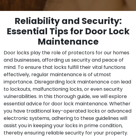
Reliability and Security:
Essential Tips for Door Lock
Maintenance
Door locks play the role of protectors for our homes
and businesses, affording us security and peace of
mind. To ensure that locks fulfill their vital functions
effectively, regular maintenance is of utmost
importance. Disregarding lock maintenance can lead
to lockouts, malfunctioning locks, or even security
vulnerabilities. In this thorough guide, we will explore
essential advice for door lock maintenance. Whether
you have traditional key-operated locks or advanced
electronic systems, adhering to these guidelines will
assist you in keeping your locks in prime condition,
thereby ensuring reliable security for your property.