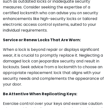
such as outdated locks or inadequate security
measures. Consider seeking the expertise of a
certified locksmith who can advise you on security
enhancements like high-security locks or tailored
electronic access control systems, suited to your
individual requirements.
Service or Renew Locks That Are Worn:
When a lock is beyond repair or displays significant
wear, it is crucial to promptly replace it. Neglecting a
damaged lock can jeopardize security and result in
lockouts. Seek advice from a locksmith to choose an
appropriate replacement lock that aligns with your
security needs and complements the appearance of
your door.
Be Attentive When Replicating Keys:
Exercise control over your keys and exercise caution