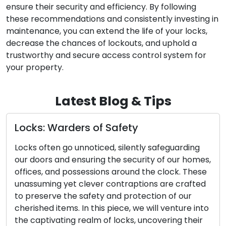
ensure their security and efficiency. By following
these recommendations and consistently investing in
maintenance, you can extend the life of your locks,
decrease the chances of lockouts, and uphold a
trustworthy and secure access control system for
your property.
Latest Blog & Tips
y
A Comprehensive Tutorial
the Optimal Door Lock
tly safeguarding
urity of our homes,
The decision to choose the right d
d the clock. These
pivotal for the security and seren
tions are crafted
or business. Given the vast array 
tection of our
available, it can be overwhelming
we will venture into
the perfect lock for your needs. T
 uncovering their
comprehensive guide is designed 