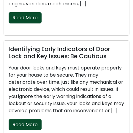
[…]
through the essential factors to 
picking […]
Read More
ors of Door
 Cautious
Investigating the Anomalie
Car Key’s Performance
 operate properly
They may
Your car key is a tiny yet crucial 
e any mechanical or
vehicle, tasked with initiating the
sult in issues. If
and unsecuring doors, and occasio
dications of a
security mechanisms. When your 
 locks and keys may
encounters issues, it can be exas
onvenient or […]
disruptive. In this write-up, we will
several typical explanations for 
might not […]