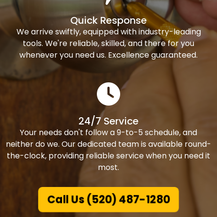
Quick Response
We arrive swiftly, equipped with industry-leading
tools. We're reliable, skilled, and there for you
whenever you need us. Excellence guaranteed.
24/7 Service
Your needs don't follow a 9-to-5 schedule, and
neither do we. Our dedicated team is available round-
the-clock, providing reliable service when you need it
most.
Call Us (520) 487-1280